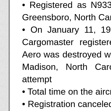
• Registered as N9330
Greensboro, North Car
• On January 11, 1
Cargomaster registe
Aero was destroyed wh
Madison, North Car
attempt
• Total time on the air
• Registration cancele