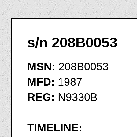
s/n 208B0053
MSN:
208B0053
MFD:
1987
REG:
N9330B
TIMELINE: