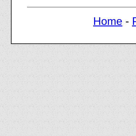
Home
-