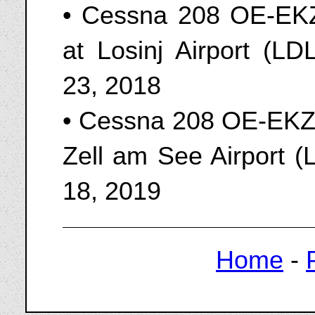
• Cessna 208 OE-EKZ 
at Losinj Airport (L
23, 2018
• Cessna 208 OE-EKZ o
Zell am See Airport (
18, 2019
Home
-