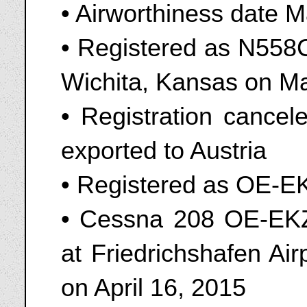
• Airworthiness date 
• Registered as N558C
Wichita, Kansas on M
• Registration cance
exported to Austria
• Registered as OE-E
• Cessna 208 OE-EKZ 
at Friedrichshafen A
on April 16, 2015