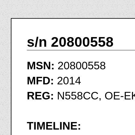
s/n 20800558
MSN:
20800558
MFD:
2014
REG:
N558CC, OE-EK
TIMELINE: