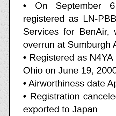
• On September 6
registered as LN-PBB
Services for BenAir
overrun at Sumburgh A
• Registered as N4YA t
Ohio on June 19, 200
• Airworthiness date A
• Registration cancel
exported to Japan