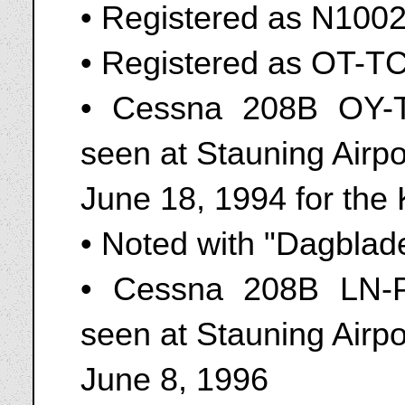
• Registered as N100
• Registered as OT-T
• Cessna 208B OY-
seen at Stauning Airp
June 18, 1994 for the
• Noted with "Dagbladet
• Cessna 208B LN-
seen at Stauning Airp
June 8, 1996