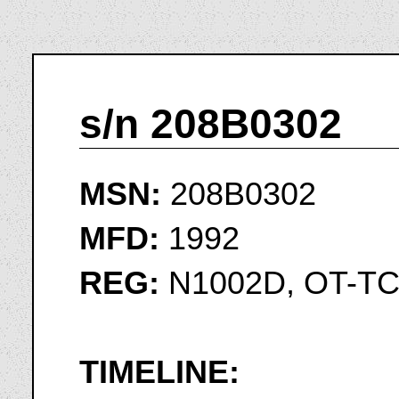
s/n 208B0302
MSN:
208B0302
MFD:
1992
REG:
N1002D, OT-TC
TIMELINE: