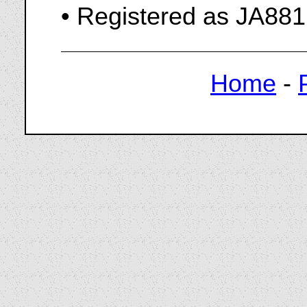
• Registered as JA881B
Home
-