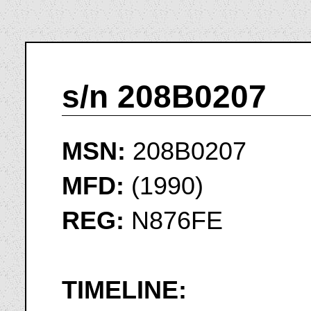
s/n 208B0207
MSN:
208B0207
MFD:
(1990)
REG:
N876FE
TIMELINE: