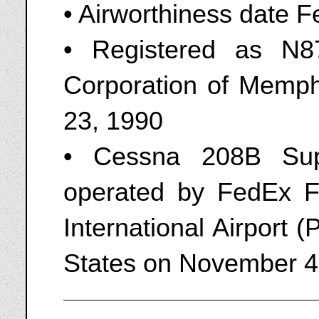
• Airworthiness date F
• Registered as N8
Corporation of Memph
23, 1990
• Cessna 208B Sup
operated by FedEx F
International Airport
States on November 4