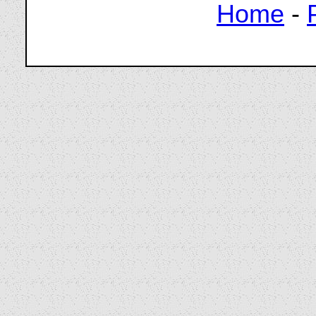
Home
-