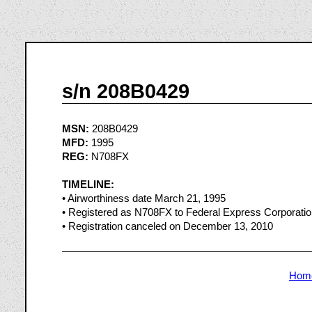
s/n 208B0429
MSN:
208B0429
MFD:
1995
REG:
N708FX
TIMELINE:
• Airworthiness date March 21, 1995
• Registered as N708FX to Federal Express Corporati
• Registration canceled on December 13, 2010
Hom