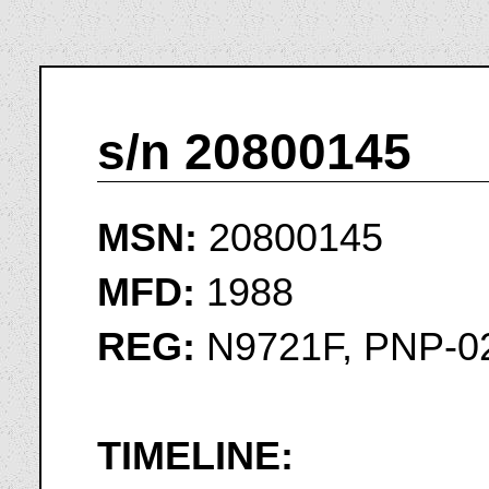
s/n 20800145
MSN:
20800145
MFD:
1988
REG:
N9721F, PNP-0
TIMELINE: