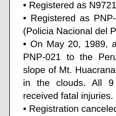
• Registered as N972
• Registered as PNP-
(Policia Nacional del 
• On May 20, 1989, a
PNP-021 to the Peru
slope of Mt. Huacranac
in the clouds. All 9
received fatal injuries.
• Registration cancele