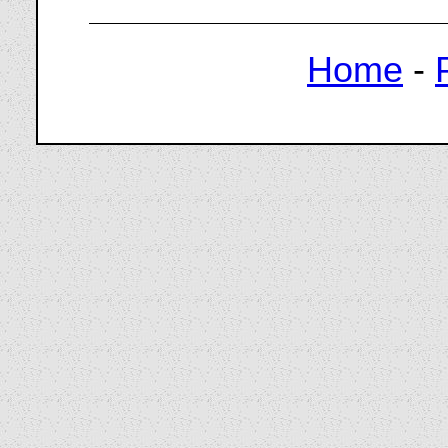
Home
-