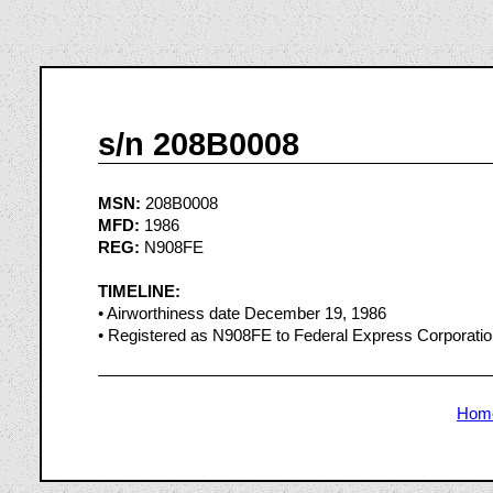
s/n 208B0008
MSN:
208B0008
MFD:
1986
REG:
N908FE
TIMELINE:
• Airworthiness date December 19, 1986
• Registered as N908FE to Federal Express Corporati
Hom