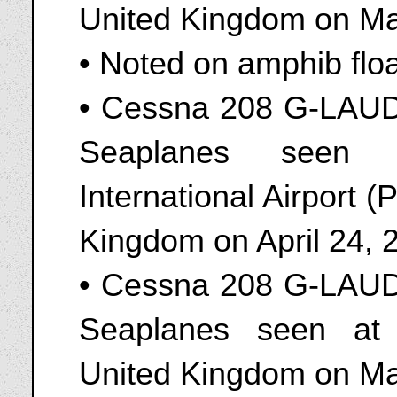
United Kingdom on Ma
• Noted on amphib flo
• Cessna 208 G-LAUD
Seaplanes seen 
International Airport 
Kingdom on April 24, 
• Cessna 208 G-LAUD
Seaplanes seen at
United Kingdom on Ma