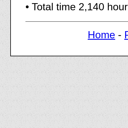
• Total time 2,140 hou
Home
-