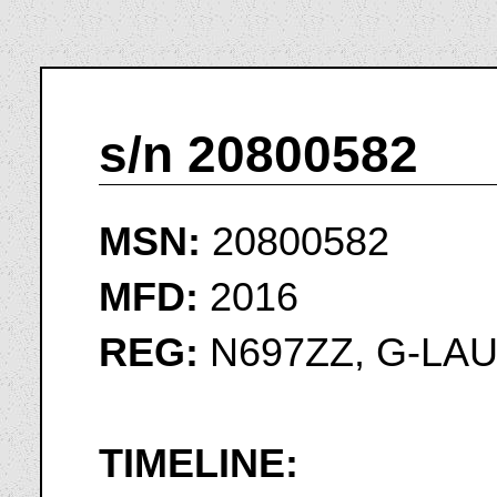
s/n 20800582
MSN:
20800582
MFD:
2016
REG:
N697ZZ, G-LA
TIMELINE: