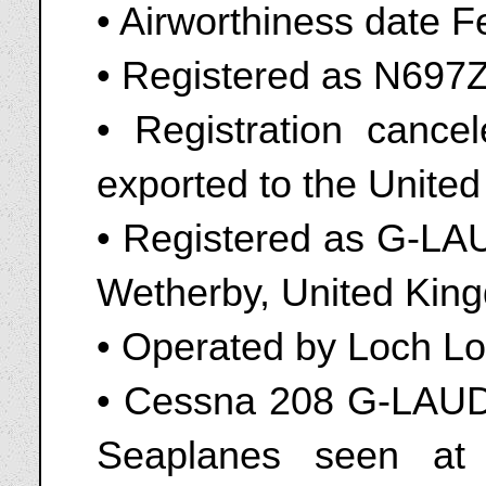
• Airworthiness date 
• Registered as N697
• Registration cance
exported to the Unite
• Registered as G-LAU
Wetherby, United King
• Operated by Loch L
• Cessna 208 G-LAUD
Seaplanes seen at