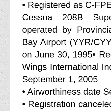
• Registered as C-FP
Cessna 208B Supe
operated by Provinc
Bay Airport (YYR/CY
on June 30, 1995• Re
Wings International I
September 1, 2005
• Airworthiness date 
• Registration cancel