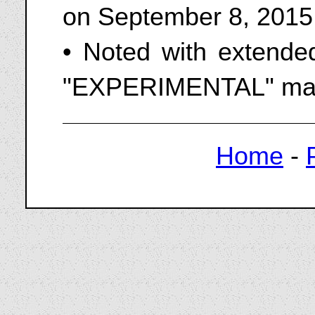
on September 8, 2015
• Noted with extended
"EXPERIMENTAL" mar
Home
-