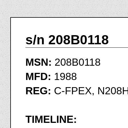
s/n 208B0118
MSN:
208B0118
MFD:
1988
REG:
C-FPEX, N208
TIMELINE: