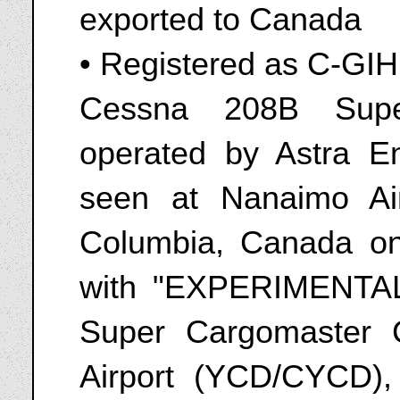
exported to Canada
• Registered as C-GI
Cessna 208B Supe
operated by Astra E
seen at Nanaimo Air
Columbia, Canada o
with "EXPERIMENTAL
Super Cargomaster
Airport (YCD/CYCD),