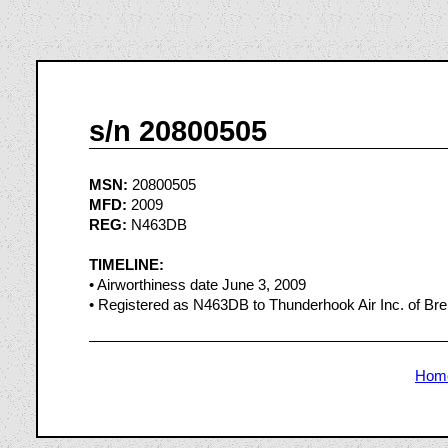
s/n 20800505
MSN:
20800505
MFD:
2009
REG:
N463DB
TIMELINE:
• Airworthiness date June 3, 2009
• Registered as N463DB to Thunderhook Air Inc. of Br
Hom