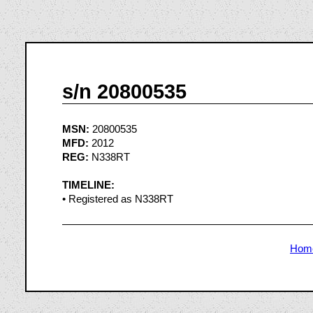
s/n 20800535
MSN:
20800535
MFD:
2012
REG:
N338RT
TIMELINE:
• Registered as N338RT
Hom