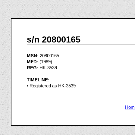
s/n 20800165
MSN:
20800165
MFD:
(1989)
REG:
HK-3539
TIMELINE:
• Registered as HK-3539
Hom