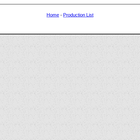
Home
-
Production List