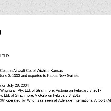
9
H-TLD
Cessna Aircraft Co. of Wichita, Kansas
n June 3, 1993 and exported to Papua New Guinea
lia on July 29, 2004
rightsair Pty. Ltd. of Strathmore, Victoria on February 8, 2017
y. Ltd. of Strathmore, Victoria on February 8, 2017
' operated by Wrightsair seen at Adelaide International Airport (A