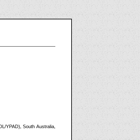
DL/YPAD), South Australia,