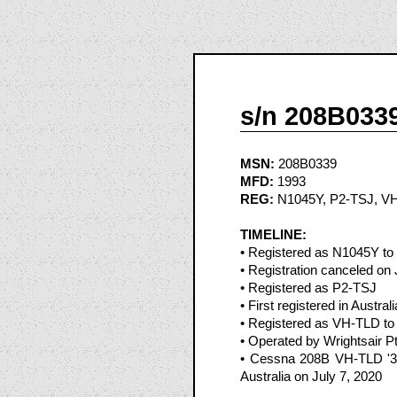
s/n 208B033
MSN:
208B0339
MFD:
1993
REG:
N1045Y, P2-TSJ, V
TIMELINE:
• Registered as N1045Y to 
• Registration canceled o
• Registered as P2-TSJ
• First registered in Austra
• Registered as VH-TLD to W
• Operated by Wrightsair Pt
• Cessna 208B VH-TLD '396
Australia on July 7, 2020