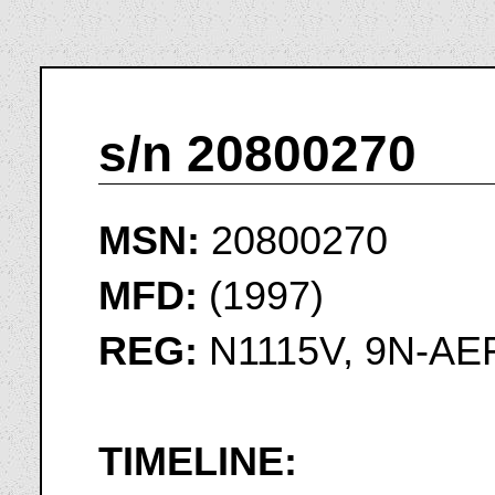
s/n 20800270
MSN:
20800270
MFD:
(1997)
REG:
N1115V, 9N-AEF
TIMELINE: