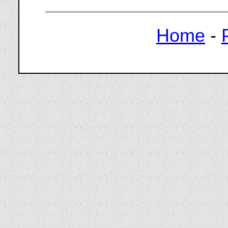
Home
-