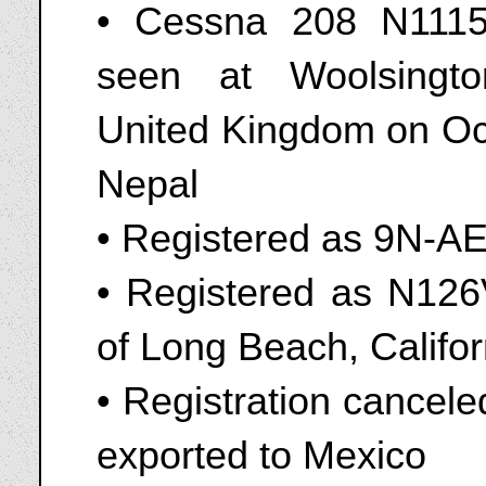
• Cessna 208 N1115
seen at Woolsingt
United Kingdom on Oct
Nepal
• Registered as 9N-A
• Registered as N126V
of Long Beach, Califor
• Registration cancel
exported to Mexico