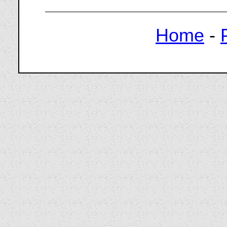
Home
-