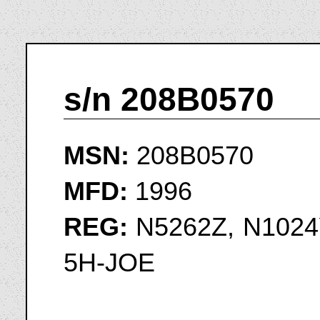
s/n 208B0570
MSN:
208B0570
MFD:
1996
REG:
N5262Z, N1024
5H-JOE