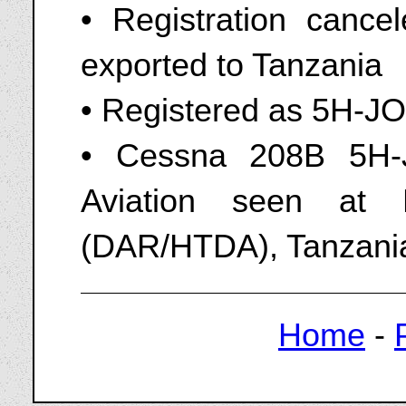
• Registration cance
exported to Tanzania
• Registered as 5H-J
• Cessna 208B 5H-
Aviation seen at 
(DAR/HTDA), Tanzania
Home
-