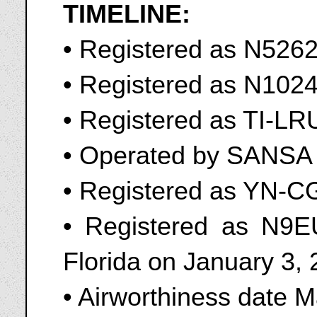
TIMELINE:
• Registered as N526
• Registered as N102
• Registered as TI-LR
• Operated by SANSA
• Registered as YN-
• Registered as N9EU 
Florida on January 3,
• Airworthiness date 