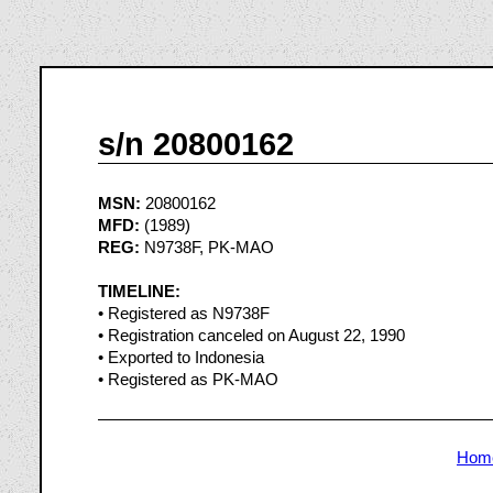
s/n 20800162
MSN:
20800162
MFD:
(1989)
REG:
N9738F, PK-MAO
TIMELINE:
• Registered as N9738F
• Registration canceled on August 22, 1990
• Exported to Indonesia
• Registered as PK-MAO
Hom