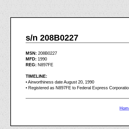
s/n 208B0227
MSN:
208B0227
MFD:
1990
REG:
N897FE
TIMELINE:
• Airworthiness date August 20, 1990
• Registered as N897FE to Federal Express Corporati
Hom