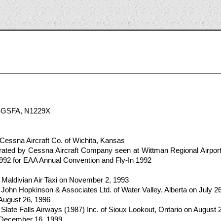
2
-GSFA, N1229X
Cessna Aircraft Co. of Wichita, Kansas
ated by Cessna Aircraft Company seen at Wittman Regional Airpo
1992 for EAA Annual Convention and Fly-In 1992
 Maldivian Air Taxi on November 2, 1993
John Hopkinson & Associates Ltd. of Water Valley, Alberta on July 2
 August 26, 1996
Slate Falls Airways (1987) Inc. of Sioux Lookout, Ontario on August 
n December 16, 1999