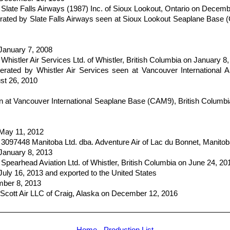
Slate Falls Airways (1987) Inc. of Sioux Lookout, Ontario on Decem
ted by Slate Falls Airways seen at Sioux Lookout Seaplane Base 
 January 7, 2008
histler Air Services Ltd. of Whistler, British Columbia on January 8
ated by Whistler Air Services seen at Vancouver International Ai
st 26, 2010
at Vancouver International Seaplane Base (CAM9), British Columb
 May 11, 2012
 3097448 Manitoba Ltd. dba. Adventure Air of Lac du Bonnet, Manito
 January 8, 2013
Spearhead Aviation Ltd. of Whistler, British Columbia on June 24, 20
July 16, 2013 and exported to the United States
mber 8, 2013
Scott Air LLC of Craig, Alaska on December 12, 2016