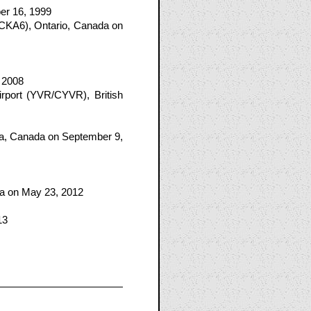
ber 16, 1999
(CKA6), Ontario, Canada on
, 2008
rport (YVR/CYVR), British
ia, Canada on September 9,
ba on May 23, 2012
13