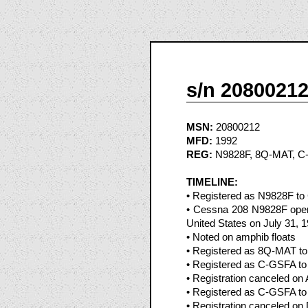
s/n 2080021
MSN:
20800212
MFD:
1992
REG:
N9828F, 8Q-MAT, C
TIMELINE:
• Registered as N9828F to 
• Cessna 208 N9828F oper
United States on July 31, 
• Noted on amphib floats
• Registered as 8Q-MAT to
• Registered as C-GSFA to 
• Registration canceled on
• Registered as C-GSFA to 
• Registration canceled o