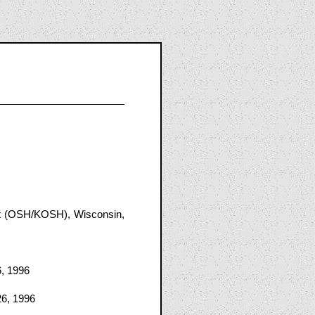
rt (OSH/KOSH), Wisconsin,
6, 1996
26, 1996