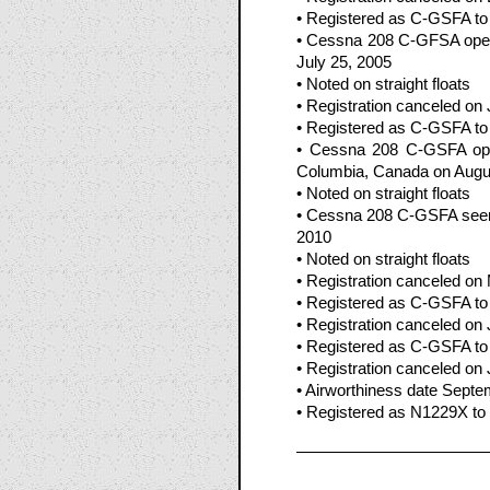
• Registered as C-GSFA to 
• Cessna 208 C-GFSA opera
July 25, 2005
• Noted on straight floats
• Registration canceled on
• Registered as C-GSFA to W
• Cessna 208 C-GSFA oper
Columbia, Canada on Augu
• Noted on straight floats
• Cessna 208 C-GSFA seen 
2010
• Noted on straight floats
• Registration canceled on
• Registered as C-GSFA to
• Registration canceled on
• Registered as C-GSFA to 
• Registration canceled on 
• Airworthiness date Septe
• Registered as N1229X to 