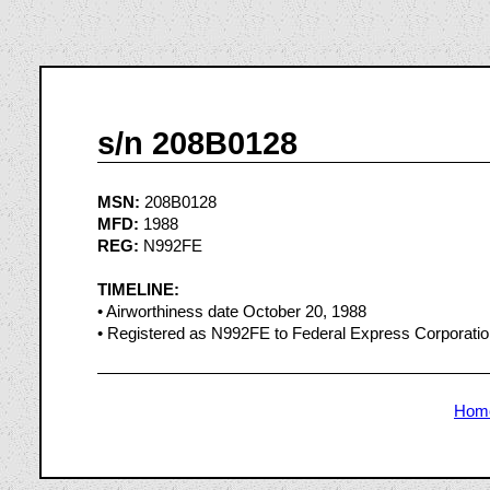
s/n 208B0128
MSN:
208B0128
MFD:
1988
REG:
N992FE
TIMELINE:
• Airworthiness date October 20, 1988
• Registered as N992FE to Federal Express Corporat
Hom