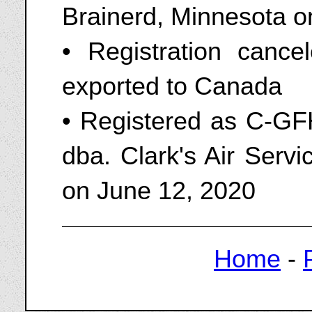
Brainerd, Minnesota o
• Registration canc
exported to Canada
• Registered as C-GF
dba. Clark's Air Servi
on June 12, 2020
Home
-