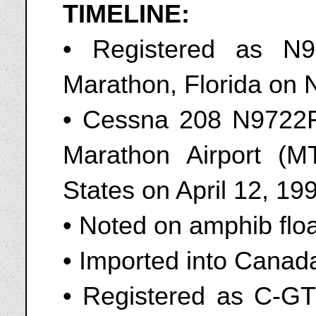
TIMELINE:
• Registered as N
Marathon, Florida on
• Cessna 208 N9722F
Marathon Airport (M
States on April 12, 19
• Noted on amphib flo
• Imported into Canad
• Registered as C-GTL