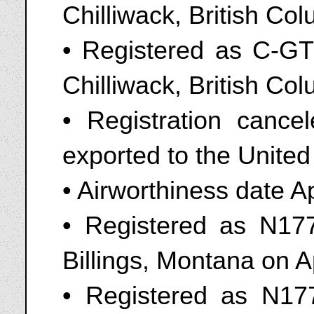
Chilliwack, British C
• Registered as C-GTL
Chilliwack, British Co
• Registration cance
exported to the United
• Airworthiness date A
• Registered as N177
Billings, Montana on A
• Registered as N177