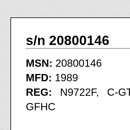
s/n 20800146
MSN:
20800146
MFD:
1989
REG:
N9722F, C-GT
GFHC