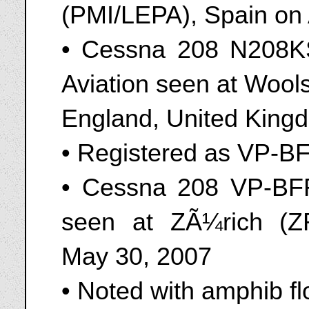
(PMI/LEPA), Spain on
• Cessna 208 N208K
Aviation seen at Wool
England, United King
• Registered as VP-B
• Cessna 208 VP-BF
seen at ZÃ¼rich (Z
May 30, 2007
• Noted with amphib fl