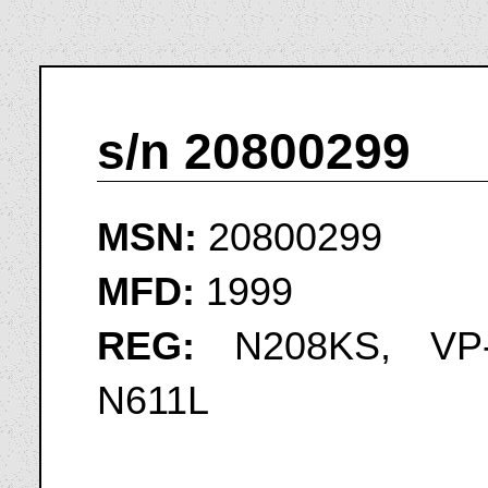
s/n 20800299
MSN:
20800299
MFD:
1999
REG:
N208KS, VP-
N611L