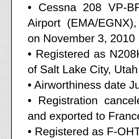
• Cessna 208 VP-BF
Airport (EMA/EGNX),
on November 3, 2010
• Registered as N208
of Salt Lake City, Uta
• Airworthiness date J
• Registration canc
and exported to Franc
• Registered as F-OH