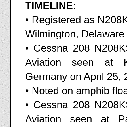
TIMELINE:
• Registered as N208K
Wilmington, Delaware
• Cessna 208 N208K
Aviation seen at 
Germany on April 25,
• Noted on amphib flo
• Cessna 208 N208K
Aviation seen at P