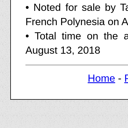
• Noted for sale by Ta
French Polynesia on A
• Total time on the 
August 13, 2018
Home
-