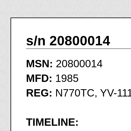
s/n 20800014
MSN:
20800014
MFD:
1985
REG:
N770TC, YV-11
TIMELINE: