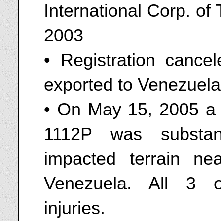
International Corp. o
2003
• Registration canc
exported to Venezuela
• On May 15, 2005 a 
1112P was substan
impacted terrain nea
Venezuela. All 3 o
injuries.