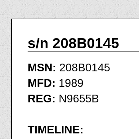
s/n 208B0145
MSN:
208B0145
MFD:
1989
REG:
N9655B
TIMELINE: