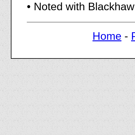
• Noted with Blackhaw
Home
-