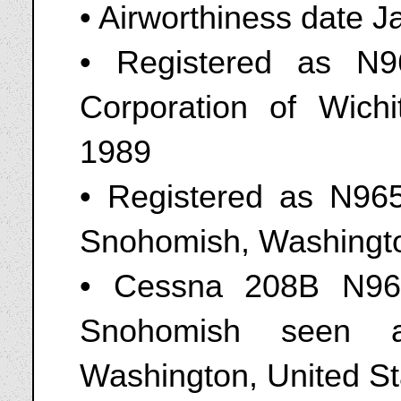
• Airworthiness date 
• Registered as N
Corporation of Wich
1989
• Registered as N96
Snohomish, Washingto
• Cessna 208B N96
Snohomish seen a
Washington, United St