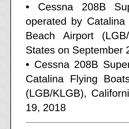
• Cessna 208B Sup
operated by Catalina
Beach Airport (LGB/
States on September 
• Cessna 208B Super
Catalina Flying Boat
(LGB/KLGB), Californ
19, 2018