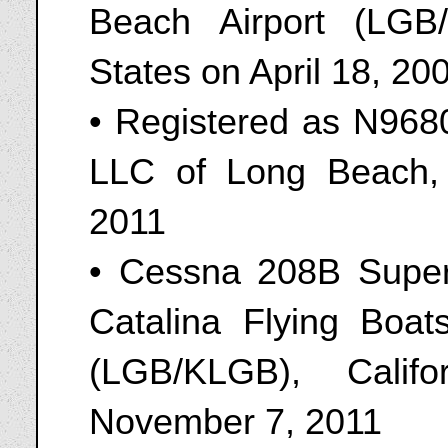
Beach Airport (LGB/
States on April 18, 20
• Registered as N9680
LLC of Long Beach, 
2011
• Cessna 208B Super
Catalina Flying Boat
(LGB/KLGB), Calif
November 7, 2011