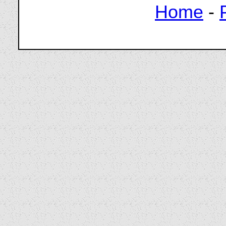
Home
-