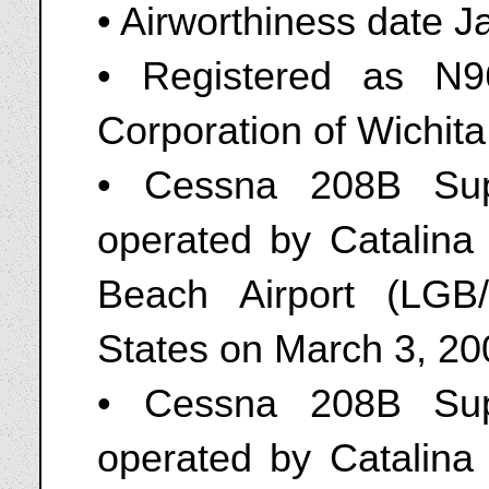
• Airworthiness date J
• Registered as N
Corporation of Wichit
• Cessna 208B Sup
operated by Catalina
Beach Airport (LGB/
States on March 3, 20
• Cessna 208B Sup
operated by Catalina