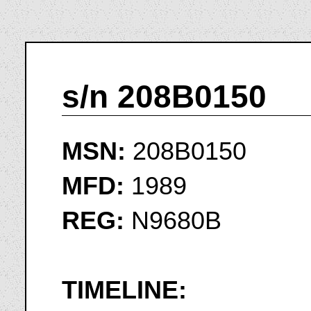
s/n 208B0150
MSN:
208B0150
MFD:
1989
REG:
N9680B
TIMELINE: