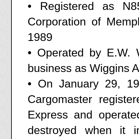
• Registered as N8
Corporation of Memp
1989
• Operated by E.W. W
business as Wiggins 
• On January 29, 1
Cargomaster registe
Express and operate
destroyed when it 