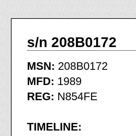
s/n 208B0172
MSN:
208B0172
MFD:
1989
REG:
N854FE
TIMELINE: