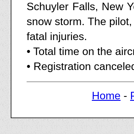
Schuyler Falls, New Yo
snow storm. The pilot,
fatal injuries.
• Total time on the air
• Registration cancel
Home
-