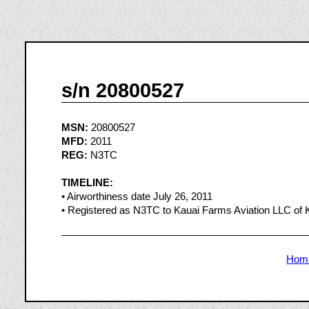
s/n 20800527
MSN:
20800527
MFD:
2011
REG:
N3TC
TIMELINE:
• Airworthiness date July 26, 2011
• Registered as N3TC to Kauai Farms Aviation LLC of 
Hom