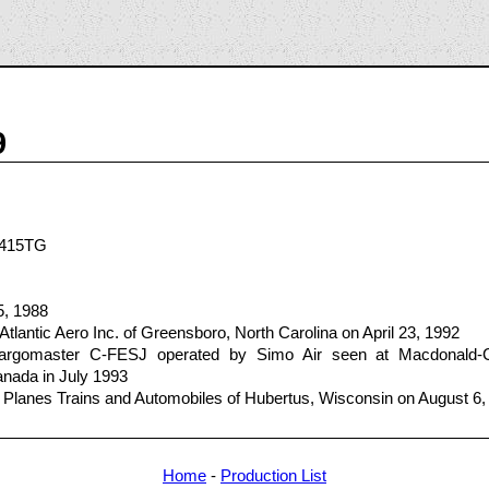
9
N415TG
5, 1988
tlantic Aero Inc. of Greensboro, North Carolina on April 23, 1992
gomaster C-FESJ operated by Simo Air seen at Macdonald-Carti
ada in July 1993
 Planes Trains and Automobiles of Hubertus, Wisconsin on August 6,
Home
-
Production List