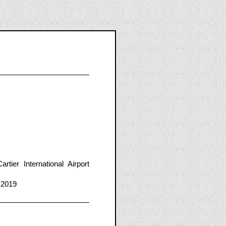
er International Airport
 2019