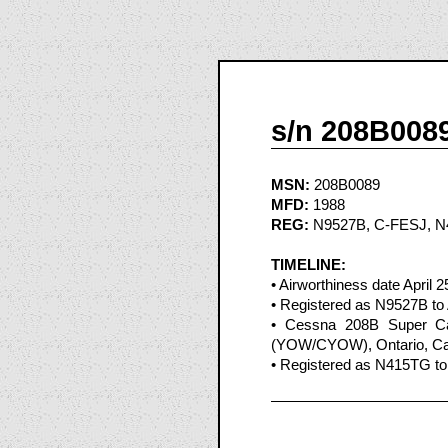
s/n 208B008
MSN:
208B0089
MFD:
1988
REG:
N9527B, C-FESJ, 
TIMELINE:
• Airworthiness date April 2
• Registered as N9527B to A
• Cessna 208B Super Car
(YOW/CYOW), Ontario, Can
• Registered as N415TG to