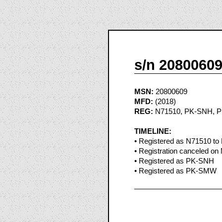
s/n 2080060
MSN:
20800609
MFD:
(2018)
REG:
N71510, PK-SNH, 
TIMELINE:
• Registered as N71510 to 
• Registration canceled on
• Registered as PK-SNH
• Registered as PK-SMW