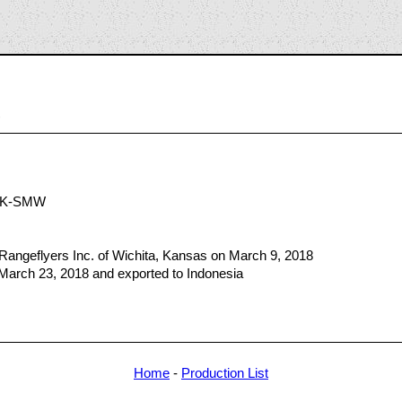
9
PK-SMW
Rangeflyers Inc. of Wichita, Kansas on March 9, 2018
 March 23, 2018 and exported to Indonesia
Home
-
Production List