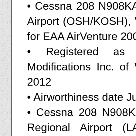
• Cessna 208 N908KA
Airport (OSH/KOSH), 
for EAA AirVenture 20
• Registered as
Modifications Inc. o
2012
• Airworthiness date J
• Cessna 208 N908KA
Regional Airport (L