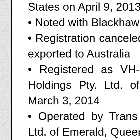
States on April 9, 201
• Noted with Blackhaw
• Registration cancel
exported to Australia
• Registered as VH
Holdings Pty. Ltd. 
March 3, 2014
• Operated by Trans
Ltd. of Emerald, Quee