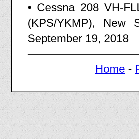
• Cessna 208 VH-FLL
(KPS/YKMP), New So
September 19, 2018
Home
-