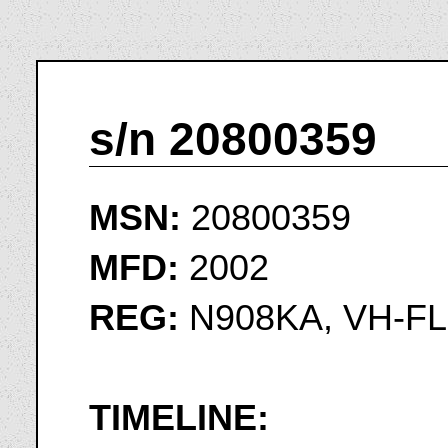
s/n 20800359
MSN:
20800359
MFD:
2002
REG:
N908KA, VH-FL
TIMELINE: