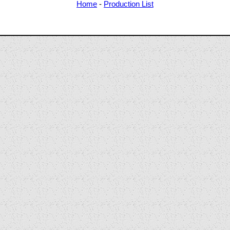
Home
-
Production List