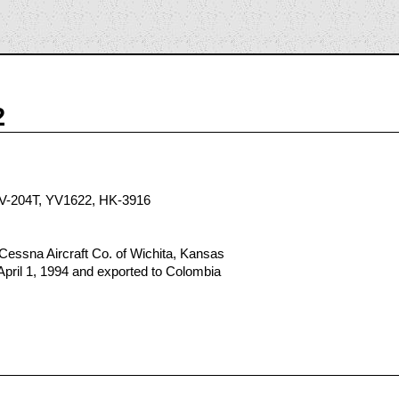
2
V-204T, YV1622, HK-3916
Cessna Aircraft Co. of Wichita, Kansas
April 1, 1994 and exported to Colombia