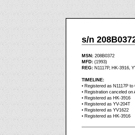
s/n 208B037
MSN:
208B0372
MFD:
(1993)
REG:
N1117P, HK-3916, Y
TIMELINE:
• Registered as N1117P to 
• Registration canceled on 
• Registered as HK-3916
• Registered as YV-204T
• Registered as YV1622
• Registered as HK-3916