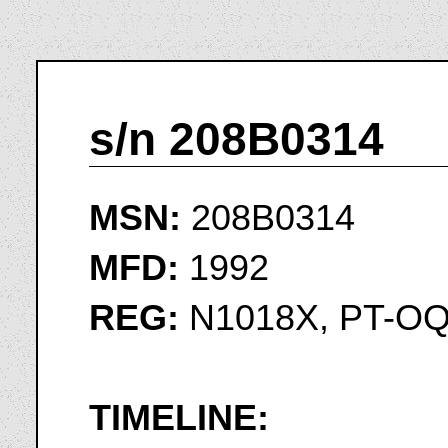
s/n 208B0314
MSN:
208B0314
MFD:
1992
REG:
N1018X, PT-O
TIMELINE: