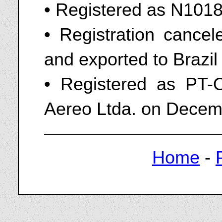
• Registered as N1018
• Registration cance
and exported to Brazil
• Registered as PT-
Aereo Ltda. on Decem
Home
-