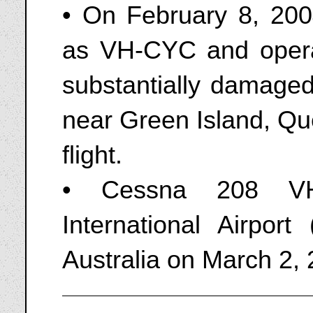
• On February 8, 200
as VH-CYC and opera
substantially damaged
near Green Island, Qu
flight.
• Cessna 208 VH
International Airpor
Australia on March 2,