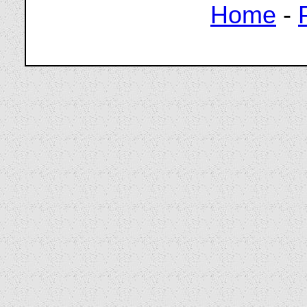
Home
-