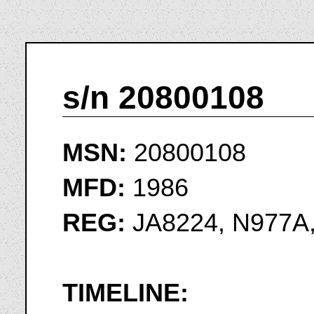
s/n 20800108
MSN:
20800108
MFD:
1986
REG:
JA8224, N977A
TIMELINE: