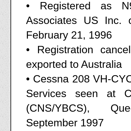
• Registered as N
Associates US Inc. 
February 21, 1996
• Registration canc
exported to Australia
• Cessna 208 VH-CYC 
Services seen at Cai
(CNS/YBCS), Quee
September 1997