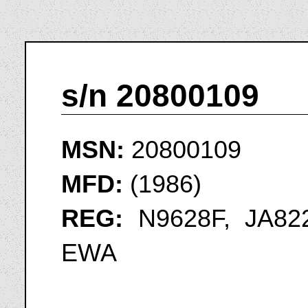
s/n 20800109
MSN:
20800109
MFD:
(1986)
REG:
N9628F, JA822
EWA