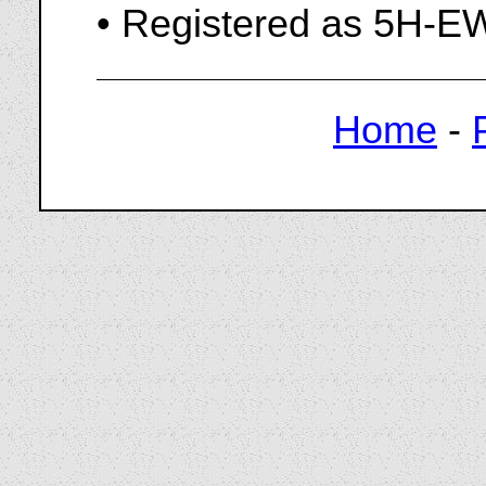
• Registered as 5H-E
Home
-