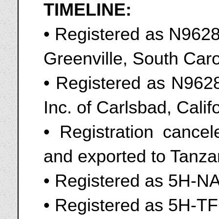
TIMELINE:
• Registered as N9628F 
Greenville, South Car
• Registered as N9628
Inc. of Carlsbad, Cali
• Registration canc
and exported to Tanza
• Registered as 5H-N
• Registered as 5H-T