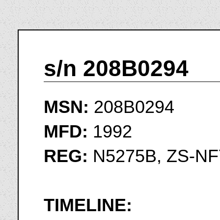
s/n 208B0294
MSN:
208B0294
MFD:
1992
REG:
N5275B, ZS-NF
TIMELINE: