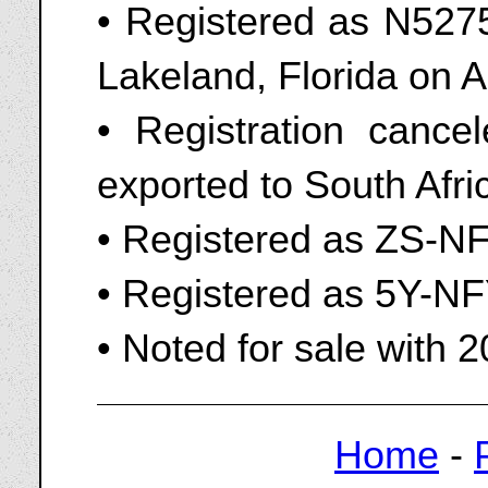
• Registered as N5275
Lakeland, Florida on A
• Registration cance
exported to South Afri
• Registered as ZS-N
• Registered as 5Y-N
• Noted for sale with 2
Home
-