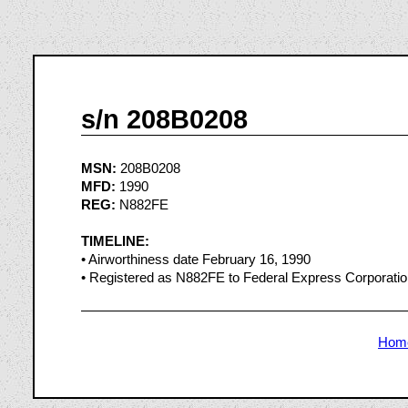
s/n 208B0208
MSN:
208B0208
MFD:
1990
REG:
N882FE
TIMELINE:
• Airworthiness date February 16, 1990
• Registered as N882FE to Federal Express Corporati
Hom