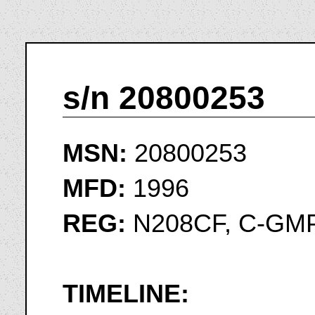
s/n 20800253
MSN:
20800253
MFD:
1996
REG:
N208CF, C-GM
TIMELINE: