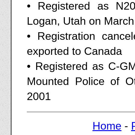
• Registered as N20
Logan, Utah on March
• Registration cance
exported to Canada
• Registered as C-G
Mounted Police of O
2001
Home
-