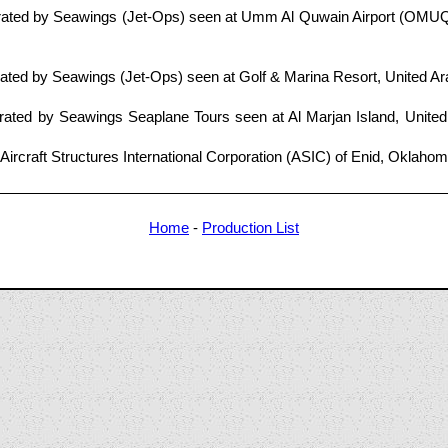
ated by Seawings (Jet-Ops) seen at Umm Al Quwain Airport (OMUQ)
ted by Seawings (Jet-Ops) seen at Golf & Marina Resort, United Ar
ated by Seawings Seaplane Tours seen at Al Marjan Island, United
Aircraft Structures International Corporation (ASIC) of Enid, Oklaho
Home
-
Production List