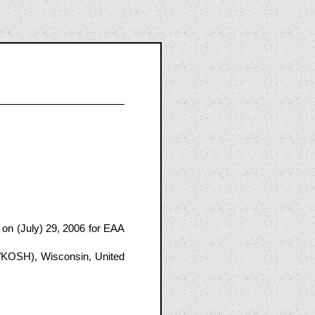
on (July) 29, 2006 for EAA
/KOSH), Wisconsin, United