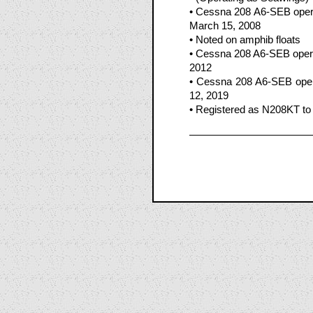
• Cessna 208 A6-SEB oper
March 15, 2008
• Noted on amphib floats
• Cessna 208 A6-SEB opera
2012
• Cessna 208 A6-SEB oper
12, 2019
• Registered as N208KT to 