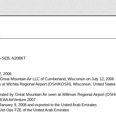
1
6-SEB, N208KT
2, 2006
 Great Mountain Air LLC of Cumberland, Wisconsin on July 12, 2006
at Wichita Regional Airport (OSH/KOSH), Wisconsin, United States 
ated by Great Mountain Air seen at Wittman Regional Airport (OSH
r EAA AirVenture 2007
 January 9, 2008 and exported to the United Arab Emirates
 Jet-Ops FZE of the United Arab Emirates