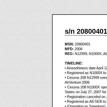
s/n 2080040
MSN:
20800401
MFD:
2006
REG:
N12999, N1000X, A
TIMELINE:
• Airworthiness date April 1
• Registered as N1000X to
• Cessna 208 N12999 seen 
AirVenture 2006
• Cessna 208 N1000X oper
States on July 27, 2007 fo
• Registration canceled on
• Registered as A6-SEB to
• (Operating as Seawings)