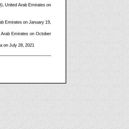
, United Arab Emirates on
ab Emirates on January 19,
 Arab Emirates on October
ma on July 28, 2021