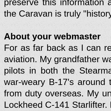
preserve this information
the Caravan is truly "histor
About your webmaster
For as far back as I can 
aviation. My grandfather was
pilots in both the Stear
war-weary B-17's around t
from duty overseas. My u
Lockheed C-141 Starlifter. 