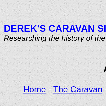
DEREK'S CARAVAN S
Researching the history of t
Home
-
The Caravan