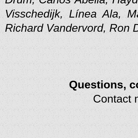
Visschedijk, Línea Ala, M
Richard Vandervord, Ron
Questions, 
Contact 