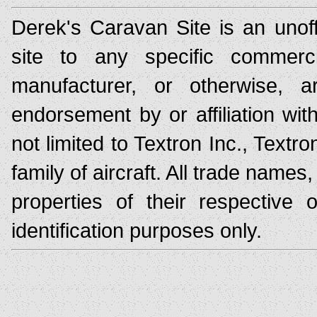
Derek's Caravan Site is an unoff
site to any specific commerc
manufacturer, or otherwise,
endorsement by or affiliation wit
not limited to Textron Inc., Text
family of aircraft. All trade nam
properties of their respective
identification purposes only.