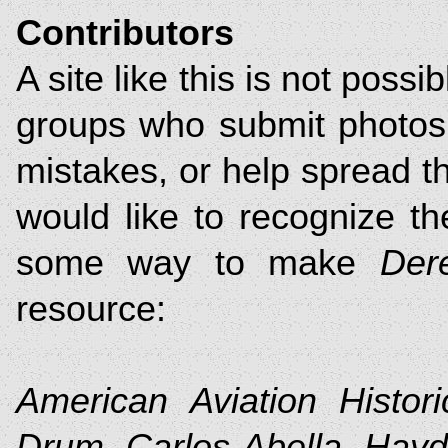
Contributors
A site like this is not possi
groups who submit photos 
mistakes, or help spread th
would like to recognize th
some way to make
Der
resource:
American Aviation Histori
Drum, Carlos Abella, Hay