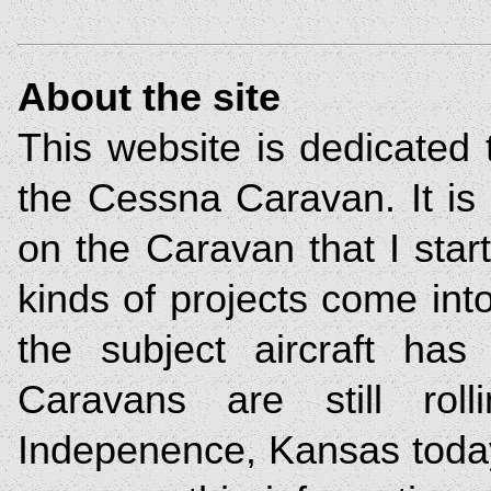
About the site
This website is dedicated 
the Cessna Caravan. It is 
on the Caravan that I sta
kinds of projects come into
the subject aircraft has 
Caravans are still roll
Indepenence, Kansas today.