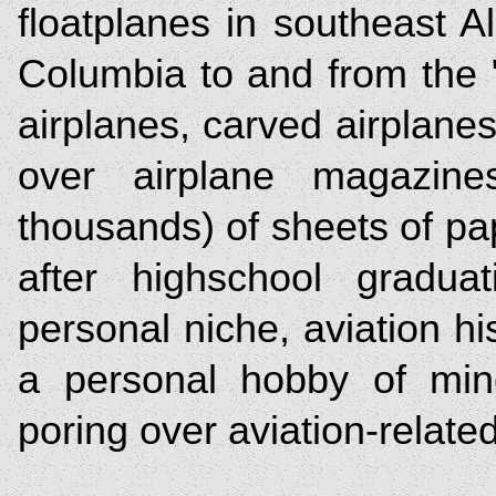
floatplanes in southeast A
Columbia to and from the 
airplanes, carved airplane
over airplane magazine
thousands) of sheets of pap
after highschool gradua
personal niche, aviation hi
a personal hobby of min
poring over aviation-relat