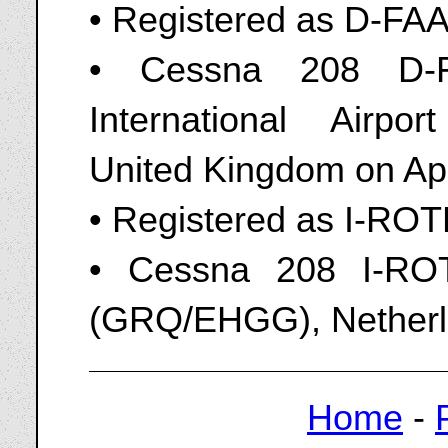
• Registered as D-FA
• Cessna 208 D-
International Airpo
United Kingdom on Apr
• Registered as I-RO
• Cessna 208 I-ROT
(GRQ/EHGG), Netherl
Home
-