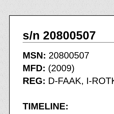
s/n 20800507
MSN:
20800507
MFD:
(2009)
REG:
D-FAAK, I-ROT
TIMELINE: