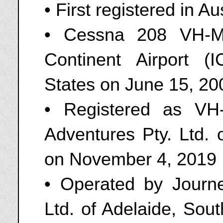
• First registered in A
• Cessna 208 VH-M
Continent Airport (
States on June 15, 20
• Registered as V
Adventures Pty. Ltd. 
on November 4, 2019
• Operated by Journ
Ltd. of Adelaide, Sou