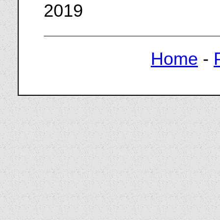
2019
Home
-