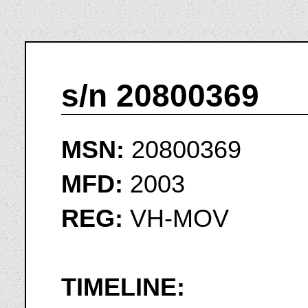
s/n 20800369
MSN:
20800369
MFD:
2003
REG:
VH-MOV
TIMELINE: