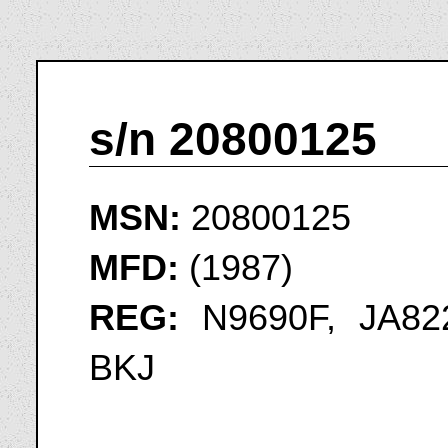
s/n 20800125
MSN:
20800125
MFD:
(1987)
REG:
N9690F, JA822
BKJ