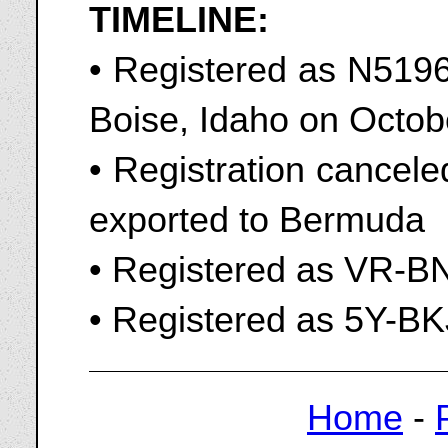
TIMELINE:
• Registered as N51967
Boise, Idaho on Octob
• Registration cancel
exported to Bermuda
• Registered as VR-B
• Registered as 5Y-BK
Home
-