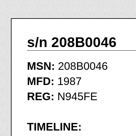
s/n 208B0046
MSN:
208B0046
MFD:
1987
REG:
N945FE
TIMELINE: