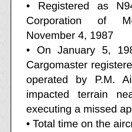
• Registered as N9
Corporation of M
November 4, 1987
• On January 5, 1
Cargomaster register
operated by P.M. A
impacted terrain ne
executing a missed a
• Total time on the air