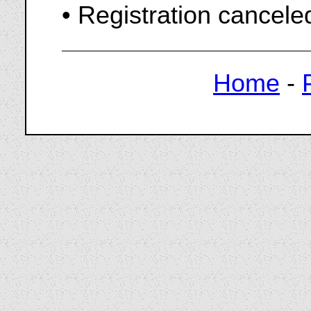
• Registration cancel
Home
-