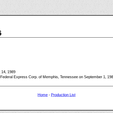
6
t 14, 1989
 Federal Express Corp. of Memphis, Tennessee on September 1, 19
Home
-
Production List