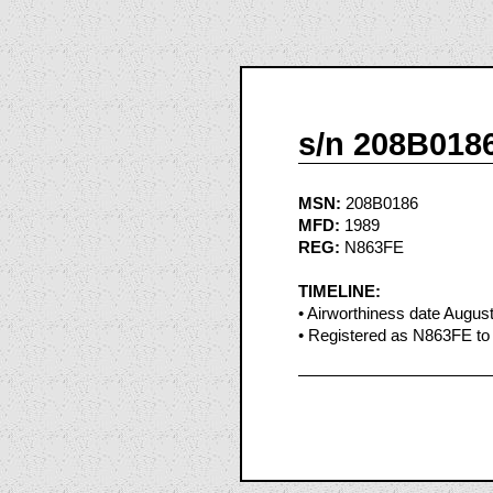
s/n 208B018
MSN:
208B0186
MFD:
1989
REG:
N863FE
TIMELINE:
• Airworthiness date Augus
• Registered as N863FE to