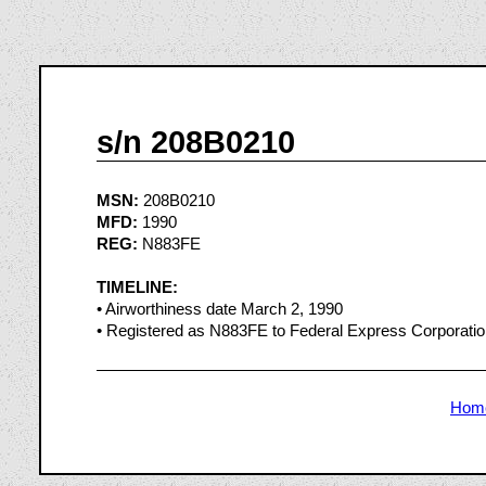
s/n 208B0210
MSN:
208B0210
MFD:
1990
REG:
N883FE
TIMELINE:
• Airworthiness date March 2, 1990
• Registered as N883FE to Federal Express Corporati
Hom