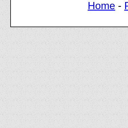
Home
-