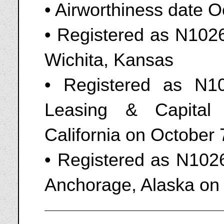
• Airworthiness date O
• Registered as N1026
Wichita, Kansas
• Registered as N1
Leasing & Capital
California on October 
• Registered as N1026
Anchorage, Alaska on