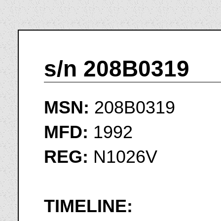
s/n 208B0319
MSN:
208B0319
MFD:
1992
REG:
N1026V
TIMELINE: