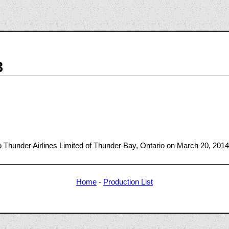
3
Thunder Airlines Limited of Thunder Bay, Ontario on March 20, 2014
Home
-
Production List