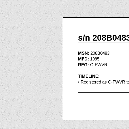
s/n 208B048
MSN:
208B0483
MFD:
1995
REG:
C-FWVR
TIMELINE:
• Registered as C-FWVR to 