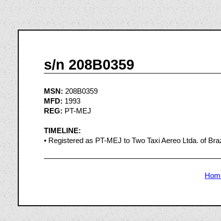
s/n 208B0359
MSN:
208B0359
MFD:
1993
REG:
PT-MEJ
TIMELINE:
• Registered as PT-MEJ to Two Taxi Aereo Ltda. of Brazi
Hom