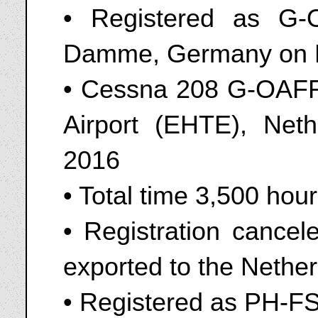
• Registered as G
Damme, Germany on 
• Cessna 208 G-OAFF 
Airport (EHTE), Net
2016
• Total time 3,500 hou
• Registration cance
exported to the Nethe
• Registered as PH-F