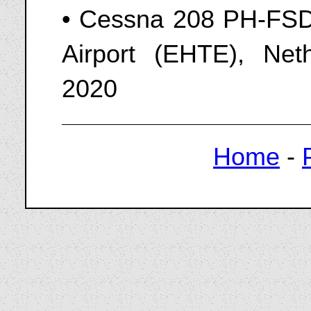
• Cessna 208 PH-FSD 
Airport (EHTE), Ne
2020
Home
-