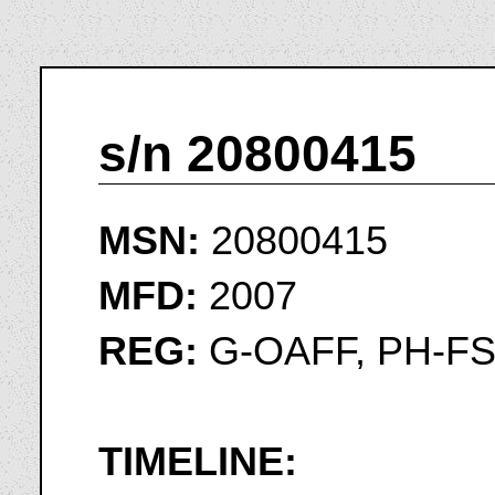
s/n 20800415
MSN:
20800415
MFD:
2007
REG:
G-OAFF, PH-F
TIMELINE: