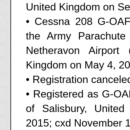
United Kingdom on Se
• Cessna 208 G-OAFF
the Army Parachute
Netheravon Airport
Kingdom on May 4, 2
• Registration cancel
• Registered as G-OA
of Salisbury, Unite
2015; cxd November 1