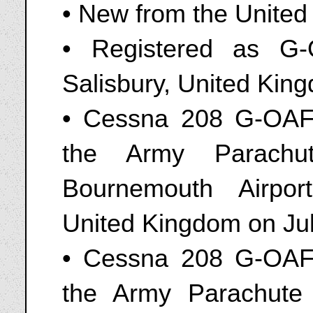
• New from the United
• Registered as G
Salisbury, United Kin
• Cessna 208 G-OAFF
the Army Parachut
Bournemouth Airpo
United Kingdom on Jul
• Cessna 208 G-OAFF
the Army Parachute