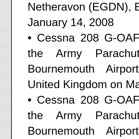
Netheravon (EGDN), E
January 14, 2008
• Cessna 208 G-OAFF
the Army Parachut
Bournemouth Airpo
United Kingdom on Ma
• Cessna 208 G-OAFF
the Army Parachut
Bournemouth Airpo