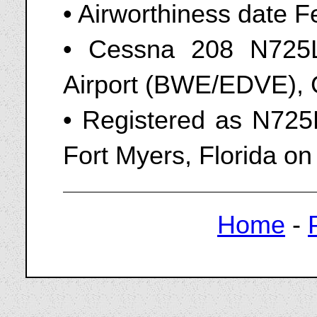
• Airworthiness date F
• Cessna 208 N725
Airport (BWE/EDVE), 
• Registered as N725
Fort Myers, Florida on
Home
-