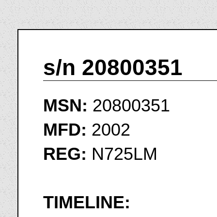
s/n 20800351
MSN:
20800351
MFD:
2002
REG:
N725LM
TIMELINE: